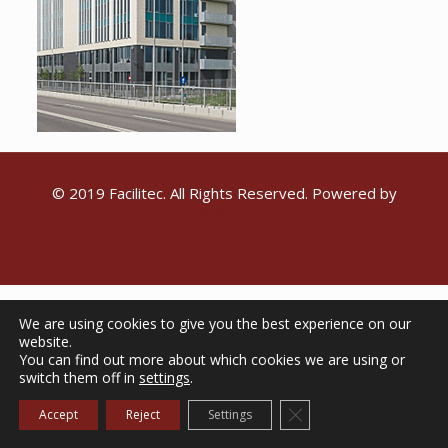
© 2019 Facilitec. All Rights Reserved. Powered by
Emiral Media
We are using cookies to give you the best experience on our
website.
You can find out more about which cookies we are using or
switch them off in
settings
.
Close GDPR Cookie Ba
Accept
Reject
Settings