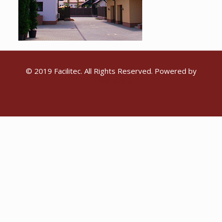
© 2019 Facilitec. All Rights Reserved. Powered by
Emiral Media