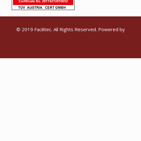
© 2019 Facilitec. All Rights Reserved. Powered by
Emiral Media