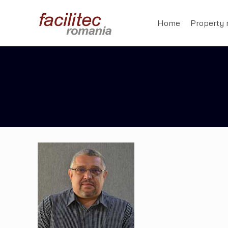
Home
Property