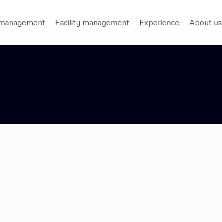
 management
Facility management
Experience
About us