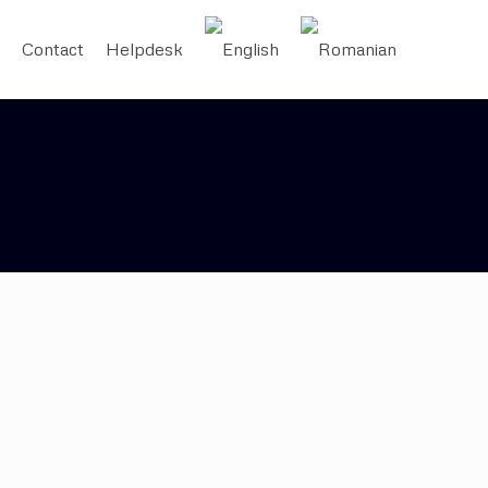
Contact
Helpdesk