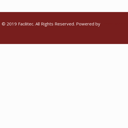
© 2019 Facilitec. All Rights Reserved. Powered by
Emiral Media