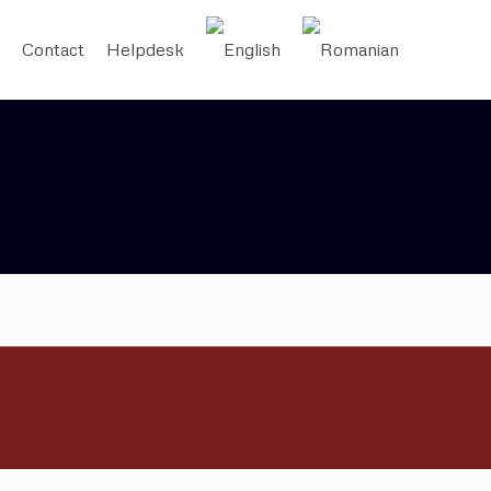
Contact
Helpdesk