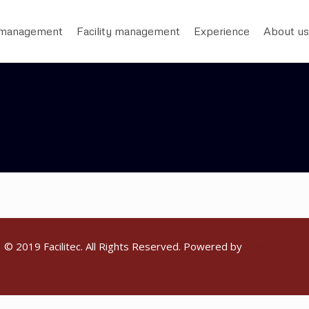
 management
Facility management
Experience
About us
© 2019 Facilitec. All Rights Reserved. Powered by
Emiral Media