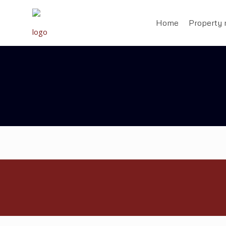
Home
Property