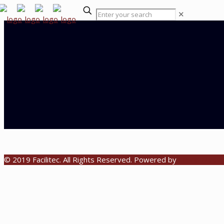
✕
© 2019 Facilitec. All Rights Reserved. Powered by
Emiral Media