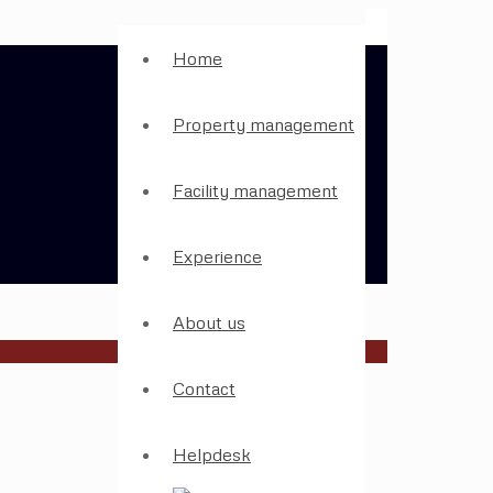
Home
Property management
Facility management
Experience
About us
Contact
Helpdesk