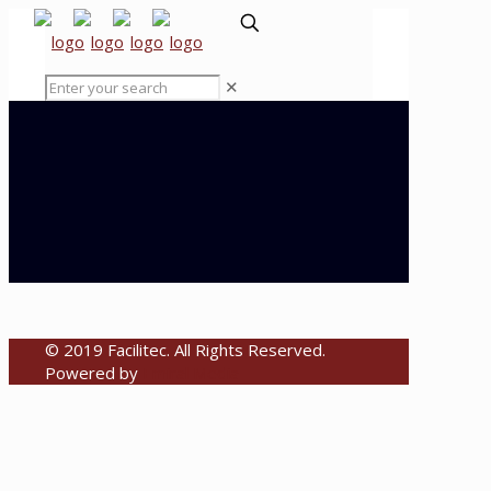
✕
© 2019 Facilitec. All Rights Reserved.
Powered by
Emiral Media