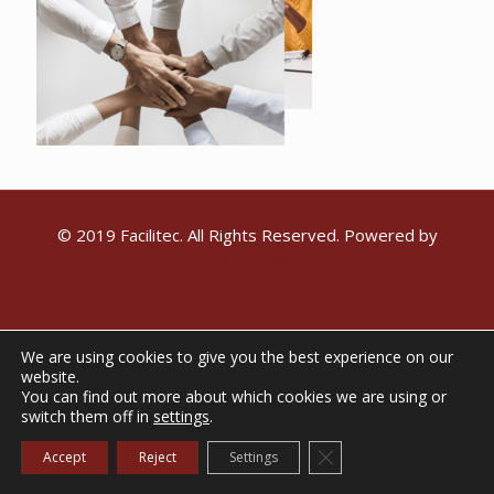
© 2019 Facilitec. All Rights Reserved. Powered by
Emiral Media
We are using cookies to give you the best experience on our
website.
You can find out more about which cookies we are using or
switch them off in
settings
.
Close GDPR Cookie Ba
Accept
Reject
Settings