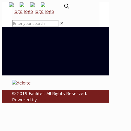
✕
© 2019 Facilitec. All Rights Reserved.
Powered by
Emiral Media