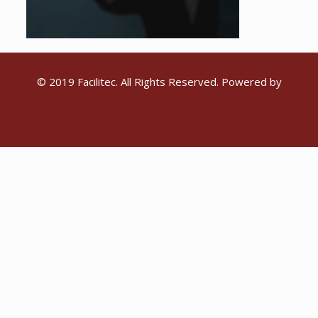
© 2019 Facilitec. All Rights Reserved. Powered by
Emiral Media