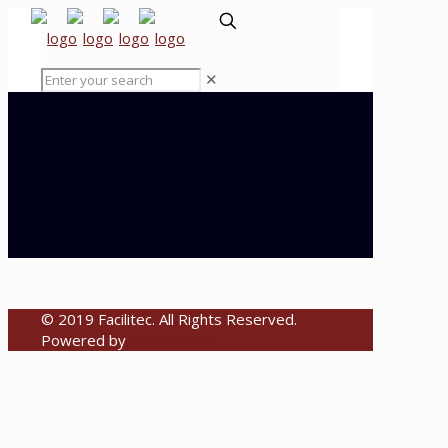
✕
© 2019 Facilitec. All Rights Reserved.
Powered by
Emiral Media