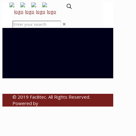
✕
© 2019 Facilitec. All Rights Reserved.
Powered by
Emiral Media