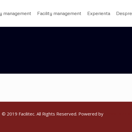
ty management
Facility management
Experienta
Despre
© 2019 Facilitec. All Rights Reserved. Powered by
Emiral Media