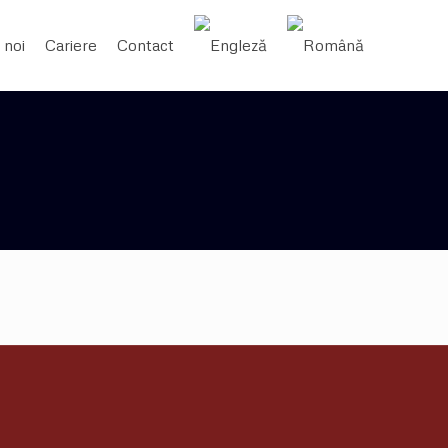
 noi
Cariere
Contact