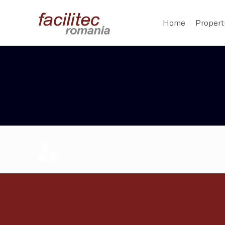
Home
Proper