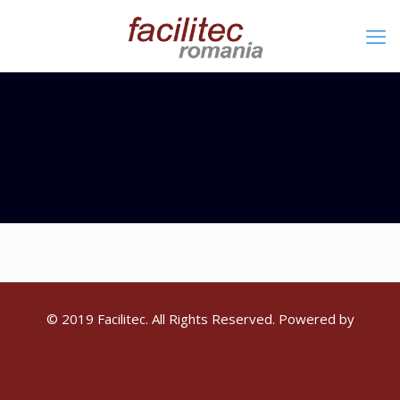
© 2019 Facilitec. All Rights Reserved. Powered by
Emiral Media