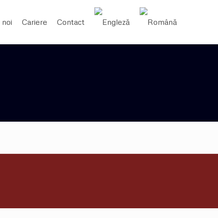
 noi
Cariere
Contact