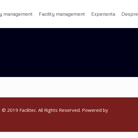
ty management
Facility management
Experienta
Despre
© 2019 Facilitec. All Rights Reserved. Powered by
Emiral Media