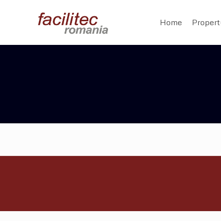
Home
Proper